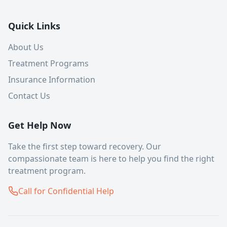
Quick Links
About Us
Treatment Programs
Insurance Information
Contact Us
Get Help Now
Take the first step toward recovery. Our
compassionate team is here to help you find the right
treatment program.
Call for Confidential Help