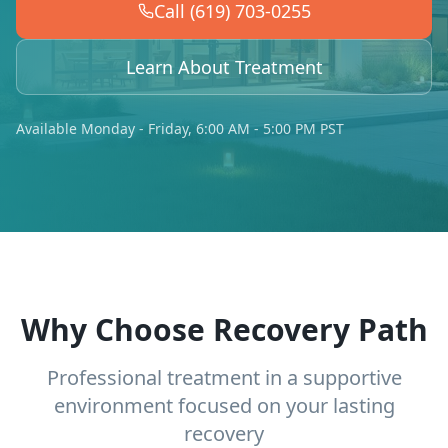
Call (619) 703-0255
Learn About Treatment
Available Monday - Friday, 6:00 AM - 5:00 PM PST
Why Choose Recovery Path
Professional treatment in a supportive
environment focused on your lasting
recovery