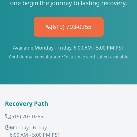
one begin the journey to lasting recovery.
(619) 703-0255
Available Monday - Friday, 6:00 AM - 5:00 PM PST
Confidential consultation • Insurance verification available
Recovery Path
(619) 703-0255
Monday - Friday
6:00 AM - 5:00 PM PST