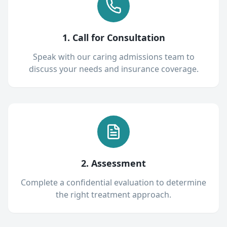
1. Call for Consultation
Speak with our caring admissions team to
discuss your needs and insurance coverage.
2. Assessment
Complete a confidential evaluation to determine
the right treatment approach.