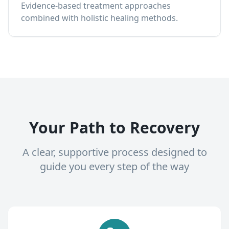
Evidence-based treatment approaches
combined with holistic healing methods.
Your Path to Recovery
A clear, supportive process designed to
guide you every step of the way