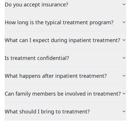
Do you accept insurance?
How long is the typical treatment program?
What can I expect during inpatient treatment?
Is treatment confidential?
What happens after inpatient treatment?
Can family members be involved in treatment?
What should I bring to treatment?