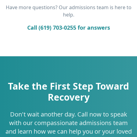
Have more questions? Our admissions team is here to
help.
Call (619) 703-0255 for answers
Take the First Step Toward
Recovery
Don't wait another day. Call now to speak
with our compassionate admissions team
and learn how we can help you or your loved