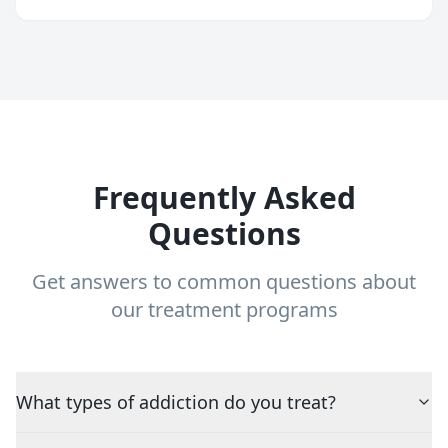
Frequently Asked
Questions
Get answers to common questions about
our treatment programs
What types of addiction do you treat?