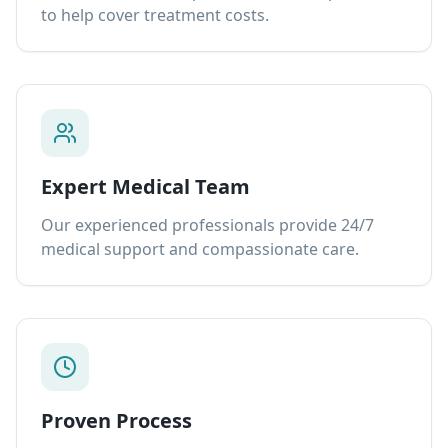
to help cover treatment costs.
Expert Medical Team
Our experienced professionals provide 24/7
medical support and compassionate care.
Proven Process