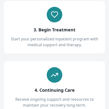
3. Begin Treatment
Start your personalized inpatient program with
medical support and therapy.
4. Continuing Care
Receive ongoing support and resources to
maintain your recovery long-term.