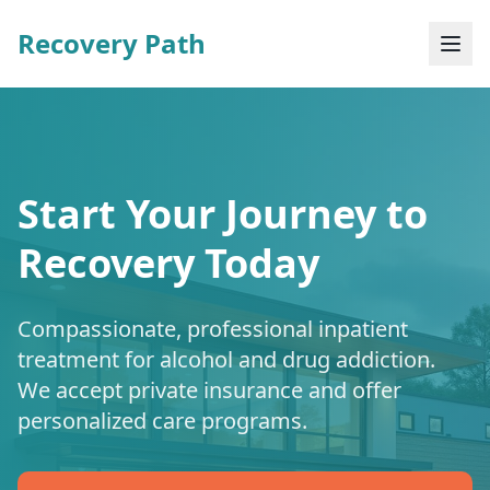
Recovery Path
Start Your Journey to
Recovery Today
Compassionate, professional inpatient
treatment for alcohol and drug addiction.
We accept private insurance and offer
personalized care programs.