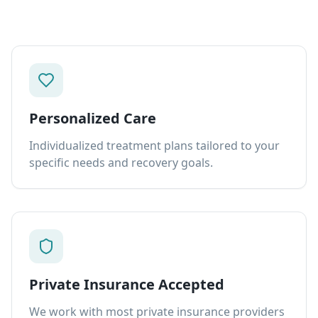
Personalized Care
Individualized treatment plans tailored to your
specific needs and recovery goals.
Private Insurance Accepted
We work with most private insurance providers