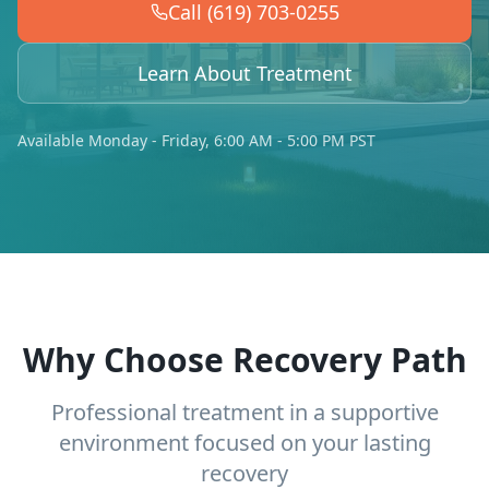
Call (619) 703-0255
Learn About Treatment
Available Monday - Friday, 6:00 AM - 5:00 PM PST
Why Choose Recovery Path
Professional treatment in a supportive
environment focused on your lasting
recovery