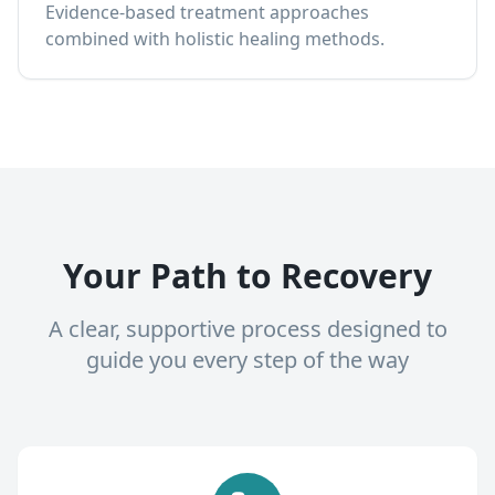
Evidence-based treatment approaches
combined with holistic healing methods.
Your Path to Recovery
A clear, supportive process designed to
guide you every step of the way