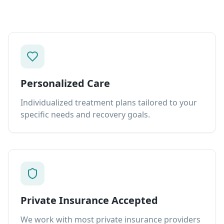
Personalized Care
Individualized treatment plans tailored to your
specific needs and recovery goals.
Private Insurance Accepted
We work with most private insurance providers