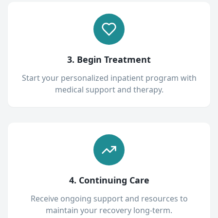
3. Begin Treatment
Start your personalized inpatient program with
medical support and therapy.
4. Continuing Care
Receive ongoing support and resources to
maintain your recovery long-term.