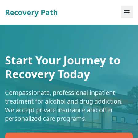
Recovery Path
Start Your Journey to
Recovery Today
Compassionate, professional inpatient
treatment for alcohol and drug addiction.
We accept private insurance and offer
personalized care programs.