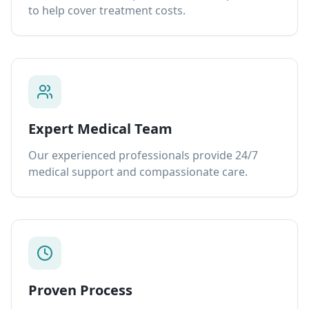
to help cover treatment costs.
Expert Medical Team
Our experienced professionals provide 24/7
medical support and compassionate care.
Proven Process