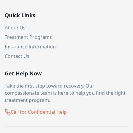
Quick Links
About Us
Treatment Programs
Insurance Information
Contact Us
Get Help Now
Take the first step toward recovery. Our
compassionate team is here to help you find the right
treatment program.
Call for Confidential Help