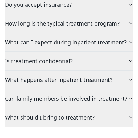
Do you accept insurance?
How long is the typical treatment program?
What can I expect during inpatient treatment?
Is treatment confidential?
What happens after inpatient treatment?
Can family members be involved in treatment?
What should I bring to treatment?