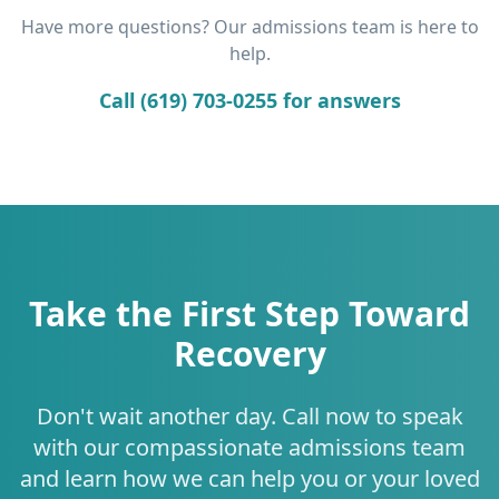
Have more questions? Our admissions team is here to
help.
Call (619) 703-0255 for answers
Take the First Step Toward
Recovery
Don't wait another day. Call now to speak
with our compassionate admissions team
and learn how we can help you or your loved