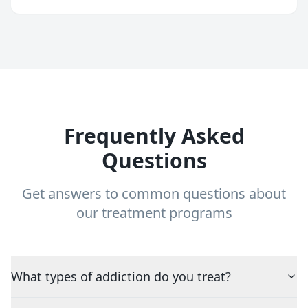
Frequently Asked
Questions
Get answers to common questions about
our treatment programs
What types of addiction do you treat?