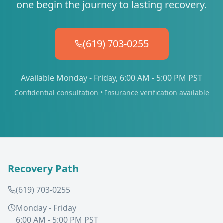
one begin the journey to lasting recovery.
(619) 703-0255
Available Monday - Friday, 6:00 AM - 5:00 PM PST
Confidential consultation • Insurance verification available
Recovery Path
(619) 703-0255
Monday - Friday
6:00 AM - 5:00 PM PST