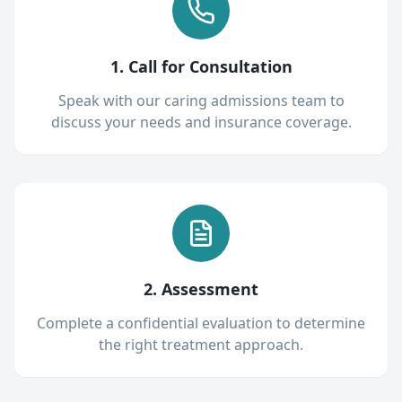
1. Call for Consultation
Speak with our caring admissions team to
discuss your needs and insurance coverage.
2. Assessment
Complete a confidential evaluation to determine
the right treatment approach.