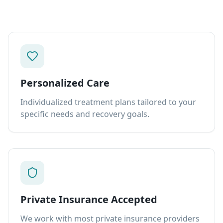
Personalized Care
Individualized treatment plans tailored to your
specific needs and recovery goals.
Private Insurance Accepted
We work with most private insurance providers