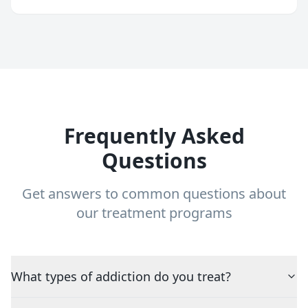
Frequently Asked
Questions
Get answers to common questions about
our treatment programs
What types of addiction do you treat?