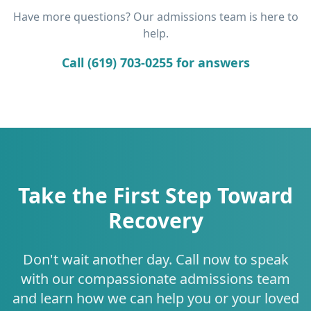
Have more questions? Our admissions team is here to
help.
Call (619) 703-0255 for answers
Take the First Step Toward
Recovery
Don't wait another day. Call now to speak
with our compassionate admissions team
and learn how we can help you or your loved