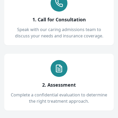
1. Call for Consultation
Speak with our caring admissions team to
discuss your needs and insurance coverage.
2. Assessment
Complete a confidential evaluation to determine
the right treatment approach.