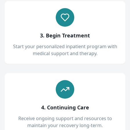
3. Begin Treatment
Start your personalized inpatient program with
medical support and therapy.
4. Continuing Care
Receive ongoing support and resources to
maintain your recovery long-term.