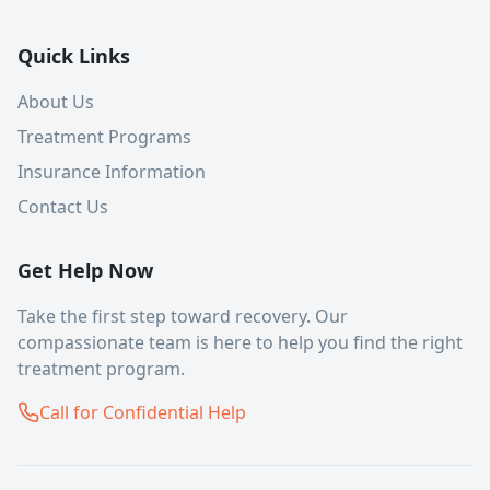
Quick Links
About Us
Treatment Programs
Insurance Information
Contact Us
Get Help Now
Take the first step toward recovery. Our
compassionate team is here to help you find the right
treatment program.
Call for Confidential Help