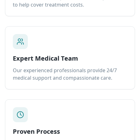
to help cover treatment costs.
Expert Medical Team
Our experienced professionals provide 24/7
medical support and compassionate care.
Proven Process