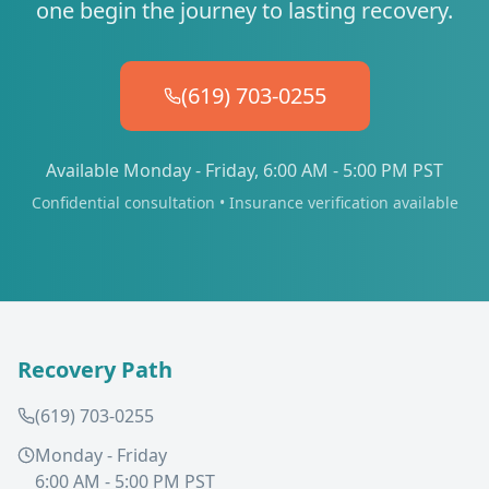
one begin the journey to lasting recovery.
(619) 703-0255
Available Monday - Friday, 6:00 AM - 5:00 PM PST
Confidential consultation • Insurance verification available
Recovery Path
(619) 703-0255
Monday - Friday
6:00 AM - 5:00 PM PST