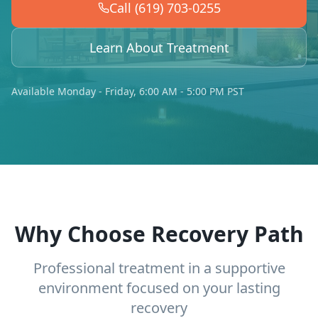
Call (619) 703-0255
Learn About Treatment
Available Monday - Friday, 6:00 AM - 5:00 PM PST
Why Choose Recovery Path
Professional treatment in a supportive
environment focused on your lasting
recovery