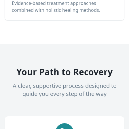
Evidence-based treatment approaches
combined with holistic healing methods.
Your Path to Recovery
A clear, supportive process designed to
guide you every step of the way