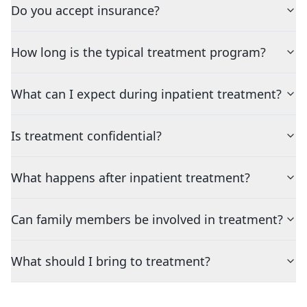
Do you accept insurance?
How long is the typical treatment program?
What can I expect during inpatient treatment?
Is treatment confidential?
What happens after inpatient treatment?
Can family members be involved in treatment?
What should I bring to treatment?