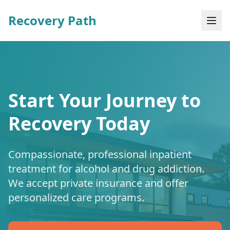
Recovery Path
Start Your Journey to
Recovery Today
Compassionate, professional inpatient
treatment for alcohol and drug addiction.
We accept private insurance and offer
personalized care programs.