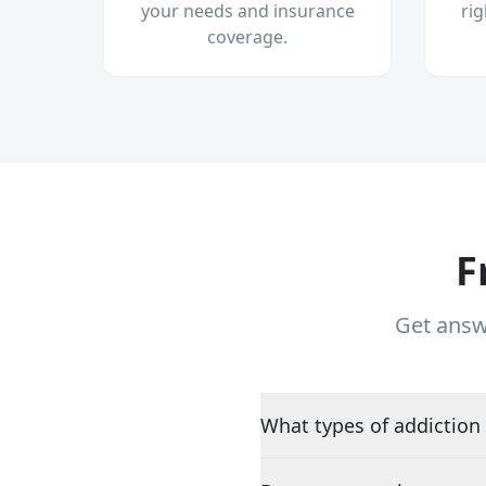
your needs and insurance
ri
coverage.
F
Get answ
What types of addiction 