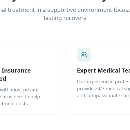
nal treatment in a supportive environment focus
lasting recovery
e Insurance
Expert Medical T
ed
Our experienced profes
provide 24/7 medical s
with most private
and compassionate care
 providers to help
atment costs.