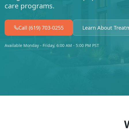
care programs.
Call (619) 703-0255
Learn About Treat
Available Monday - Friday, 6:00 AM - 5:00 PM PST