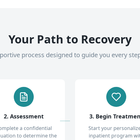
Your Path to Recovery
pportive process designed to guide you every ste
2. Assessment
3. Begin Treatme
omplete a confidential
Start your personaliz
luation to determine the
inpatient program wi