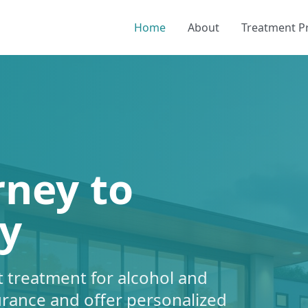
Home
About
Treatment 
rney to
y
 treatment for alcohol and
urance and offer personalized