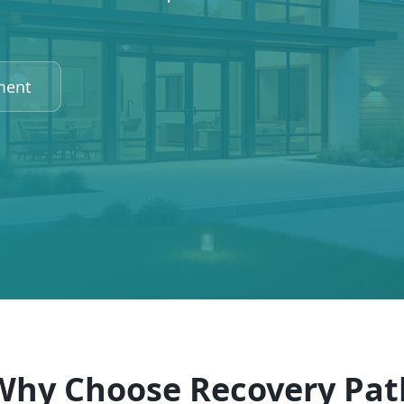
ment
Why Choose Recovery Pat