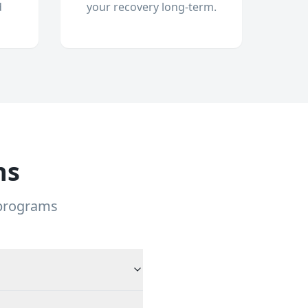
d
your recovery long-term.
ns
 programs