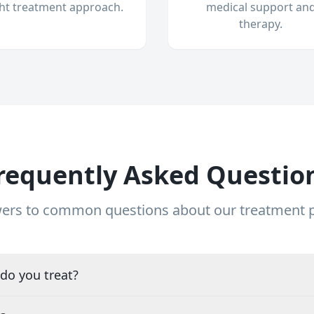
ght treatment approach.
medical support an
therapy.
requently Asked Questio
ers to common questions about our treatment
do you treat?