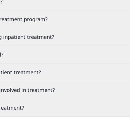
?
 treatment program?
g inpatient treatment?
l?
tient treatment?
nvolved in treatment?
treatment?