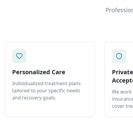
Professio
Personalized Care
Privat
Accept
Individualized treatment plans
tailored to your specific needs
We work 
and recovery goals.
insurance
cover tre