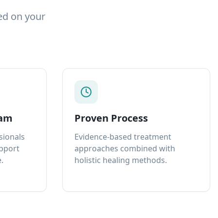
ed on your
eam
Proven Process
sionals
Evidence-based treatment
upport
approaches combined with
.
holistic healing methods.