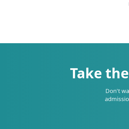
Take the
Don't wa
admissio