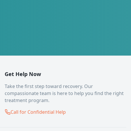
Get Help Now
Take the first step toward recovery. Our
compassionate team is here to help you find the right
treatment program.
Call for Confidential Help