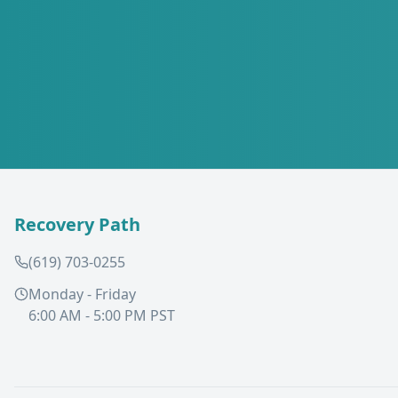
Recovery Path
(619) 703-0255
Monday - Friday
6:00 AM - 5:00 PM PST