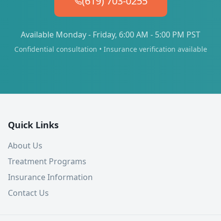
(619) 703-0255
Available Monday - Friday, 6:00 AM - 5:00 PM PST
Confidential consultation • Insurance verification available
Quick Links
About Us
Treatment Programs
Insurance Information
Contact Us