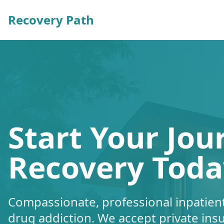
Recovery Path
Start Your Jou
Recovery Toda
Compassionate, professional inpatient
drug addiction. We accept private ins