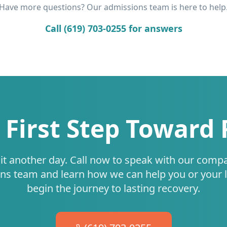
Have more questions? Our admissions team is here to help
Call (619) 703-0255 for answers
 First Step Toward
it another day. Call now to speak with our comp
ns team and learn how we can help you or your 
begin the journey to lasting recovery.