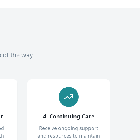
p of the way
nt
4. Continuing Care
ed
Receive ongoing support
th
and resources to maintain