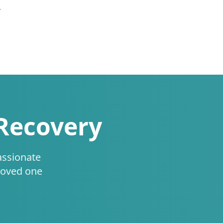
.
 Recovery
assionate
loved one