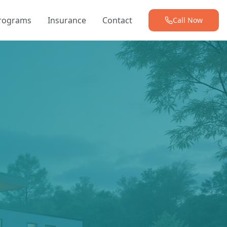
Programs
Insurance
Contact
Call Now