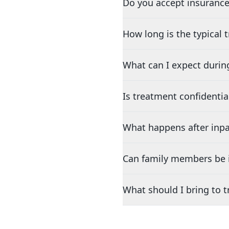
Do you accept insurance
How long is the typical
What can I expect durin
Is treatment confidentia
What happens after inpa
Can family members be i
What should I bring to 