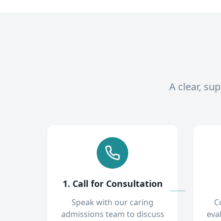
A clear, su
1. Call for Consultation
Speak with our caring
C
admissions team to discuss
eva