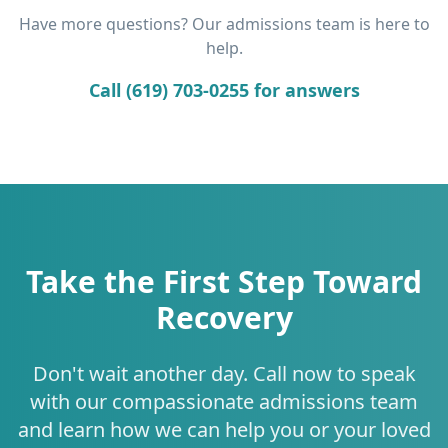
Have more questions? Our admissions team is here to
help.
Call (619) 703-0255 for answers
Take the First Step Toward
Recovery
Don't wait another day. Call now to speak
with our compassionate admissions team
and learn how we can help you or your loved