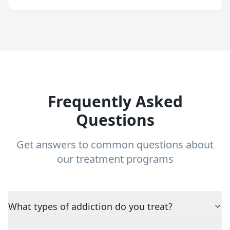
Frequently Asked
Questions
Get answers to common questions about
our treatment programs
What types of addiction do you treat?