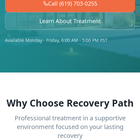
Call (619) 703-0255
Learn About Treatment
Available Monday - Friday, 6:00 AM - 5:00 PM PST
Why Choose Recovery Path
Professional treatment in a supportive
environment focused on your lasting
recovery