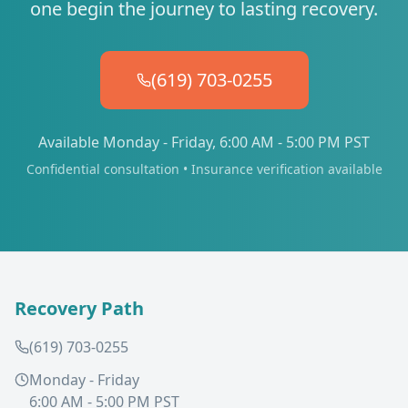
one begin the journey to lasting recovery.
(619) 703-0255
Available Monday - Friday, 6:00 AM - 5:00 PM PST
Confidential consultation • Insurance verification available
Recovery Path
(619) 703-0255
Monday - Friday
6:00 AM - 5:00 PM PST