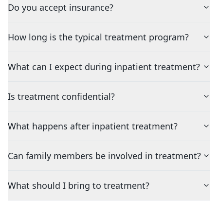
Do you accept insurance?
How long is the typical treatment program?
What can I expect during inpatient treatment?
Is treatment confidential?
What happens after inpatient treatment?
Can family members be involved in treatment?
What should I bring to treatment?