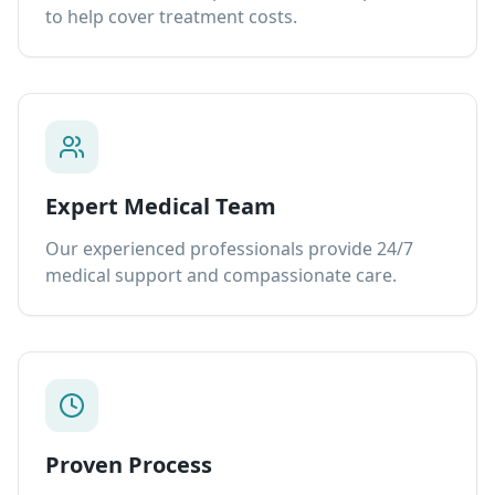
to help cover treatment costs.
Expert Medical Team
Our experienced professionals provide 24/7
medical support and compassionate care.
Proven Process