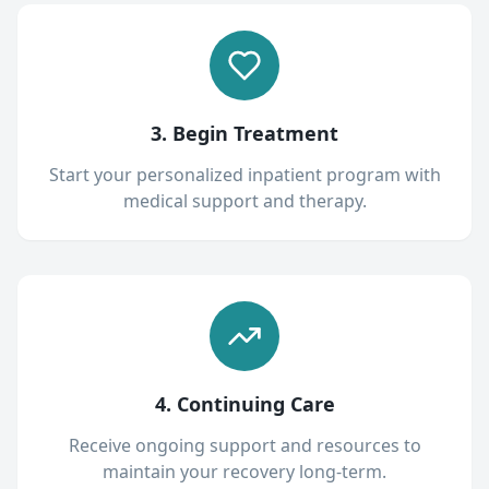
3. Begin Treatment
Start your personalized inpatient program with
medical support and therapy.
4. Continuing Care
Receive ongoing support and resources to
maintain your recovery long-term.