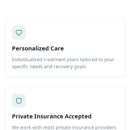
Personalized Care
Individualized treatment plans tailored to your
specific needs and recovery goals.
Private Insurance Accepted
We work with most private insurance providers