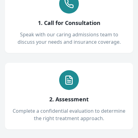
1. Call for Consultation
Speak with our caring admissions team to
discuss your needs and insurance coverage.
2. Assessment
Complete a confidential evaluation to determine
the right treatment approach.