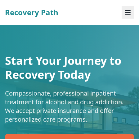
Recovery Path
Start Your Journey to
Recovery Today
Compassionate, professional inpatient
treatment for alcohol and drug addiction.
We accept private insurance and offer
personalized care programs.