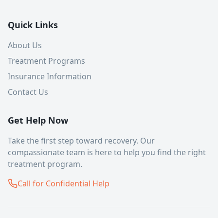
Quick Links
About Us
Treatment Programs
Insurance Information
Contact Us
Get Help Now
Take the first step toward recovery. Our
compassionate team is here to help you find the right
treatment program.
Call for Confidential Help