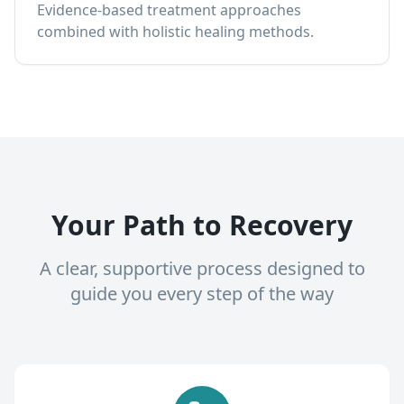
Evidence-based treatment approaches
combined with holistic healing methods.
Your Path to Recovery
A clear, supportive process designed to
guide you every step of the way